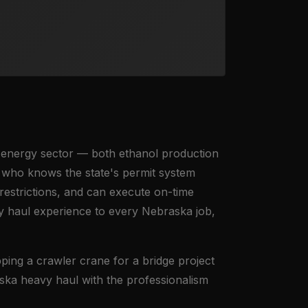
t energy sector — both ethanol production
 who knows the state's permit system
estrictions, and can execute on-time
y haul experience to every Nebraska job,
ing a crawler crane for a bridge project
ska heavy haul with the professionalism