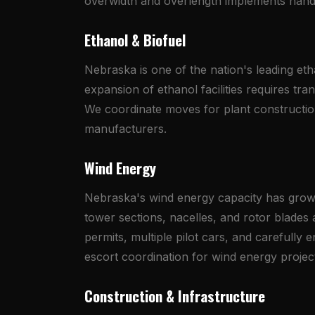
overwidth and overlength implements hand
Ethanol & Biofuel
Nebraska is one of the nation's leading et
expansion of ethanol facilities requires tr
We coordinate moves for plant constructio
manufacturers.
Wind Energy
Nebraska's wind energy capacity has grown s
tower sections, nacelles, and rotor blades
permits, multiple pilot cars, and carefully
escort coordination for wind energy projec
Construction & Infrastructure