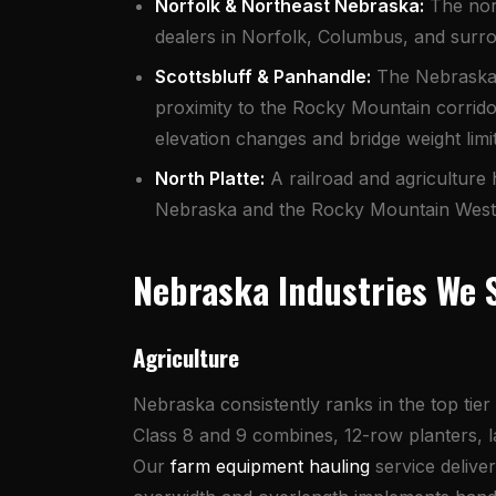
Norfolk & Northeast Nebraska:
The nort
dealers in Norfolk, Columbus, and surro
Scottsbluff & Panhandle:
The Nebraska P
proximity to the Rocky Mountain corrido
elevation changes and bridge weight limit
North Platte:
A railroad and agriculture
Nebraska and the Rocky Mountain West. I
Nebraska Industries We 
Agriculture
Nebraska consistently ranks in the top tie
Class 8 and 9 combines, 12-row planters, lar
Our
farm equipment hauling
service delive