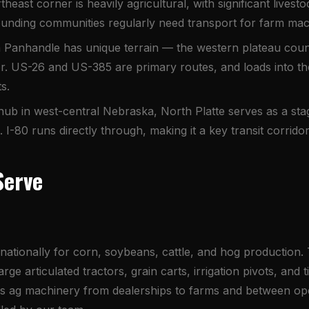
heast corner is heavily agricultural, with significant live
unding communities regularly need transport for farm mach
anhandle has unique terrain — the western plateau count
r. US-26 and US-385 are primary routes, and loads into th
s.
 hub in west-central Nebraska, North Platte serves as a st
-80 runs directly through, making it a key transit corridor
Serve
r nationally for corn, soybeans, cattle, and hog production
ge articulated tractors, grain carts, irrigation pivots, and 
rs ag machinery from dealerships to farms and between ope