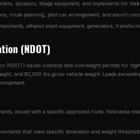
ters, sprayers, tillage equipment, and implements for Nebr
s, route planning, pilot car arrangement, and escort coor
ponents, ethanol plant equipment, generators, transform
ation (NDOT)
n (NDOT) issues oversize and overweight permits for hig
" height, and 80,000 lbs gross vehicle weight. Loads exceed
o movement.
ts, issued with a specific approved route. Nebraska requi
ovements that meet specific dimension and weight threshold