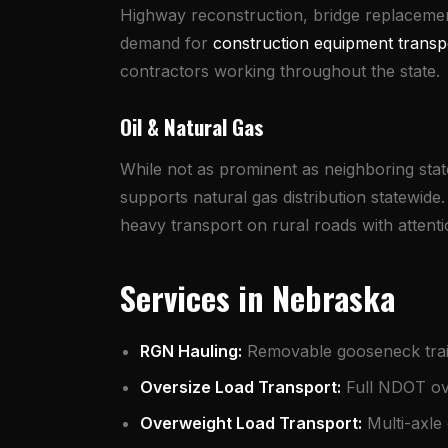
Highway reconstruction, bridge replaceme
demand for
construction equipment transp
contractors working throughout the state.
Oil & Natural Gas
While not as prominent as neighboring stat
supports natural gas distribution statewid
heavy transport on rural roads with attentio
Services in Nebraska
RGN Hauling
:
Removable gooseneck trail
Oversize Load Transport
:
Full NDOT ove
Overweight Load Transport
:
Multi-axle