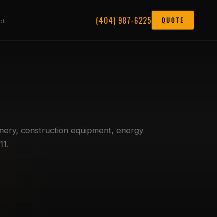
(404) 987-6225
QUOTE
ct
nery, construction equipment, energy
11.