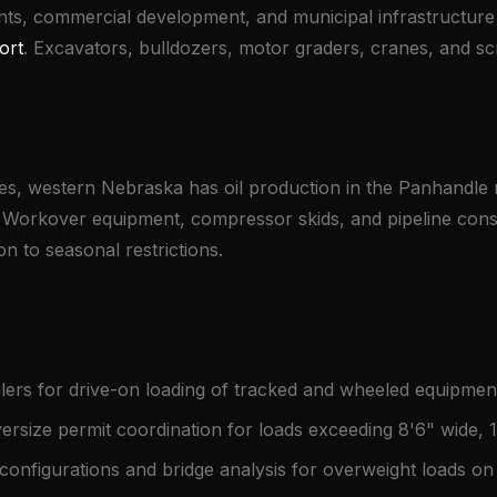
nts, commercial development, and municipal infrastructur
ort
. Excavators, bulldozers, motor graders, cranes, and 
es, western Nebraska has oil production in the Panhandle r
e. Workover equipment, compressor skids, and pipeline cons
n to seasonal restrictions.
ers for drive-on loading of tracked and wheeled equipme
rsize permit coordination for loads exceeding 8'6" wide, 
 configurations and bridge analysis for overweight loads 