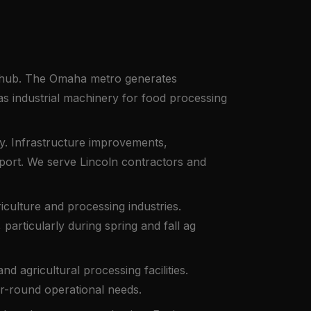
ng hub. The Omaha metro generates
 industrial machinery for food processing
ty. Infrastructure improvements,
port. We serve Lincoln contractors and
iculture and processing industries.
articularly during spring and fall ag
nd agricultural processing facilities.
ar-round operational needs.