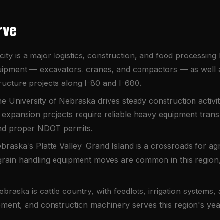
rve
city is a major logistics, construction, and food processi
ipment — excavators, cranes, and compactors — as well as
astructure projects along I-80 and I-680.
e University of Nebraska drives steady construction activi
expansion projects require reliable heavy equipment trans
and proper NDOT permits.
braska's Platte Valley, Grand Island is a crossroads for agr
grain handling equipment moves are common in this region, p
braska is cattle country, with feedlots, irrigation systems, a
ipment, and construction machinery serves this region's ye