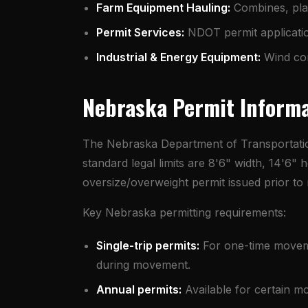
Farm Equipment Hauling
:
Combines, plan
Permit Services
:
NDOT permit application
Industrial & Energy Equipment:
Wind com
Nebraska Permit Inform
The Nebraska Department of Transportatio
standard legal limits are 8'6" width, 14'6
oversize/overweight permit issued prior t
Key Nebraska permitting requirements:
Single-trip permits:
For one-time movemen
during movement.
Annual permits:
Available for certain m