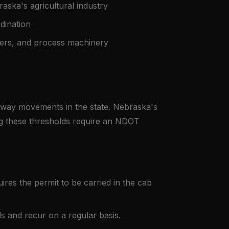
aska's agricultural industry
dination
ers, and process machinery
hway movements in the state. Nebraska's
ing these thresholds require an NDOT
res the permit to be carried in the cab
s and recur on a regular basis.