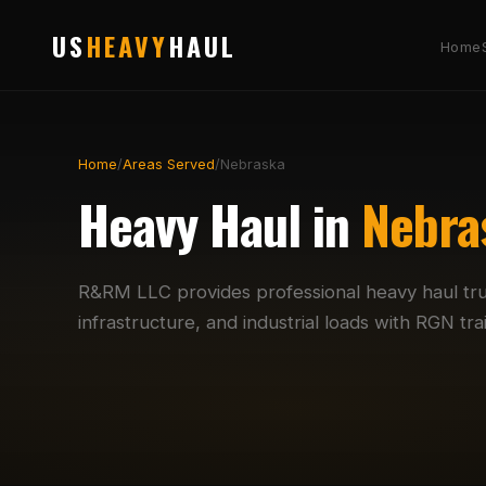
US
HEAVY
HAUL
Home
Home
/
Areas Served
/
Nebraska
Heavy Haul in
Nebra
R&RM LLC provides professional heavy haul tr
infrastructure, and industrial loads with RGN t