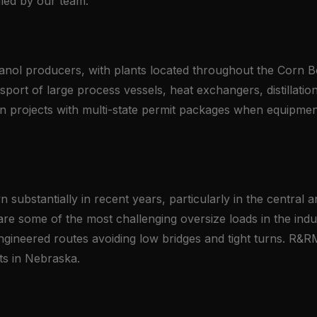
led by our team.
hanol producers, with plants located throughout the Corn Be
ansport of large process vessels, heat exchangers, distillat
n projects with multi-state permit packages when equipment
ubstantially in recent years, particularly in the central a
 are some of the most challenging oversize loads in the ind
 engineered routes avoiding low bridges and tight turns. R&
ts in Nebraska.