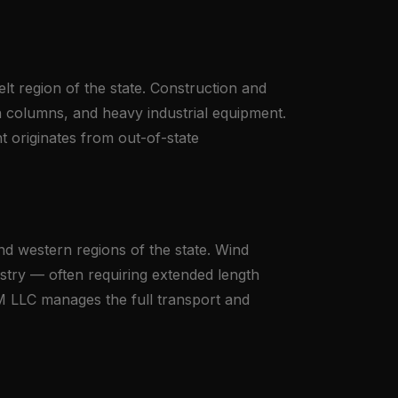
lt region of the state. Construction and
ion columns, and heavy industrial equipment.
 originates from out-of-state
nd western regions of the state. Wind
ustry — often requiring extended length
RM LLC manages the full transport and