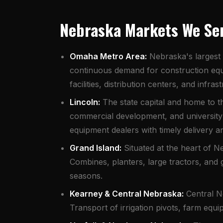
Nebraska Markets We Se
Omaha Metro Area:
Nebraska's largest 
continuous demand for construction equ
facilities, distribution centers, and infr
Lincoln:
The state capital and home to th
commercial development, and university 
equipment dealers with timely delivery 
Grand Island:
Situated at the heart of Ne
Combines, planters, large tractors, and 
seasons.
Kearney & Central Nebraska:
Central Ne
Transport of irrigation pivots, farm equ