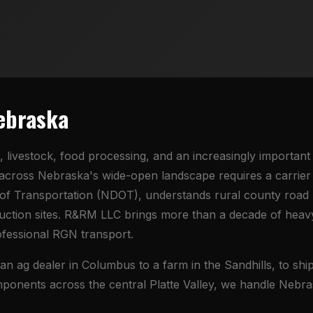
Nebraska
, livestock, food processing, and an increasingly importan
cross Nebraska's wide-open landscape requires a carrier
f Transportation (NDOT), understands rural county road r
ruction sites. R&RM LLC brings more than a decade of heav
ofessional RGN transport.
ag dealer in Columbus to a farm in the Sandhills, to shipp
mponents across the central Platte Valley, we handle Nebra