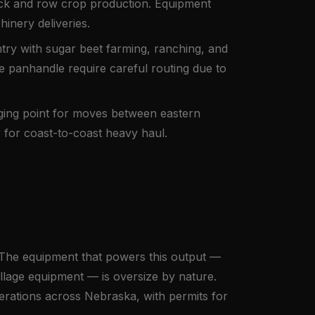
stock and row crop production. Equipment
inery deliveries.
ry with sugar beet farming, ranching, and
e panhandle require careful routing due to
aging point for moves between eastern
 for coast-to-coast heavy haul.
. The equipment that powers this output —
tillage equipment — is oversize by nature.
rations across Nebraska, with permits for