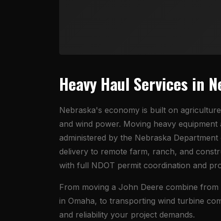
Heavy Haul Services in 
Nebraska's economy is built on agriculture
and wind power. Moving heavy equipment a
administered by the Nebraska Department o
delivery to remote farm, ranch, and const
with full NDOT permit coordination and pr
From moving a John Deere combine from an 
in Omaha, to transporting wind turbine co
and reliability your project demands.