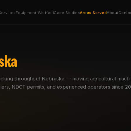
Services
Equipment We Haul
Case Studies
Areas Served
About
Conta
ska
ucking throughout Nebraska — moving agricultural machi
railers, NDOT permits, and experienced operators since 20