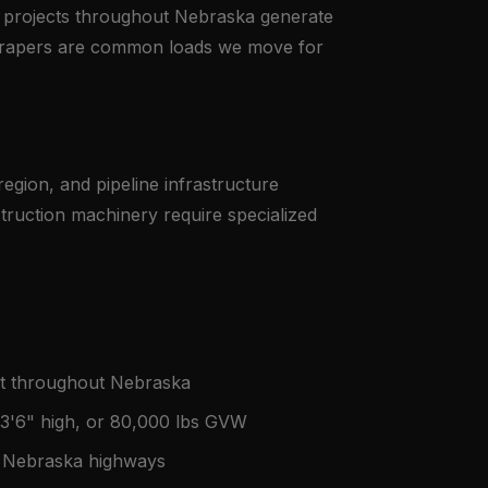
e projects throughout Nebraska generate
scrapers are common loads we move for
egion, and pipeline infrastructure
truction machinery require specialized
nt throughout Nebraska
13'6" high, or 80,000 lbs GVW
on Nebraska highways