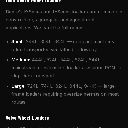
John Deere Wheel Loaders
Deere's K-Series and L-Series loaders are common in
construction, aggregate, and agricultural
applications. We haul the full range:
Small:
244L, 304L, 344L — compact machines
often transported via flatbed or lowboy
Medium:
444L, 524L, 544L, 624L, 644L —
mainstream construction loaders requiring RGN or
step-deck transport
Large:
724L, 744L, 824L, 844L, 944K — large-
frame loaders requiring oversize permits on most
routes
Volvo Wheel Loaders