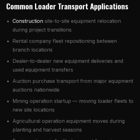
Common Loader Transport Applications
Construction
site-to-site equipment relocation
during project transitions
Rental company fleet repositioning between
branch locations
Dealer-to-dealer new equipment deliveries and
used equipment transfers
Auction purchase transport from major equipment
auctions nationwide
Mining operation startup — moving loader fleets to
new site locations
Agricultural operation equipment moves during
planting and harvest seasons