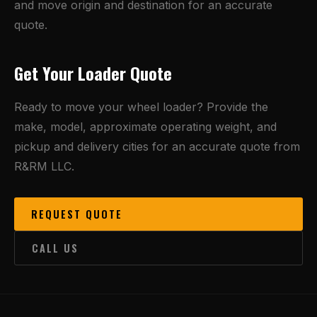
and move origin and destination for an accurate
quote.
Get Your Loader Quote
Ready to move your wheel loader? Provide the
make, model, approximate operating weight, and
pickup and delivery cities for an accurate quote from
R&RM LLC.
REQUEST QUOTE
CALL US