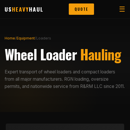
US
HEAVY
HAUL
☰
QUOTE
Home
/
Equipment
/
Loaders
Wheel Loader
Hauling
Expert transport of wheel loaders and compact loaders
from all major manufacturers. RGN loading, oversize
permits, and nationwide service from R&RM LLC since 2011.