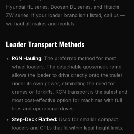
Hyundai HL series, Doosan DL series, and Hitachi
ZW series. If your loader brand isn't listed, call us —
we haul all makes and models.
Loader Transport Methods
RGN Hauling
:
The preferred method for most
wheel loaders. The detachable gooseneck ramp
allows the loader to drive directly onto the trailer
under its own power, eliminating the need for
cranes or forklifts. RGN transport is the safest and
most cost-effective option for machines with full
tires and operational drives.
Step-Deck Flatbed:
Used for smaller compact
loaders and CTLs that fit within legal height limits.