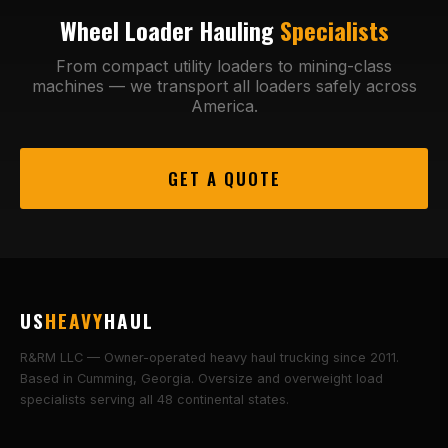
Wheel Loader Hauling
Specialists
From compact utility loaders to mining-class
machines — we transport all loaders safely across
America.
GET A QUOTE
US
HEAVY
HAUL
R&RM LLC — Owner-operated heavy haul trucking since 2011.
Based in Cumming, Georgia. Oversize and overweight load
specialists serving all 48 continental states.