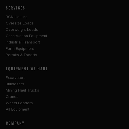
SERVICES
RGN Hauling
Oversize Loads
Overweight Loads
Construction Equipment
Industrial Transport
Farm Equipment
Permits & Escorts
EQUIPMENT WE HAUL
Excavators
Bulldozers
Mining Haul Trucks
Cranes
Wheel Loaders
All Equipment
COMPANY