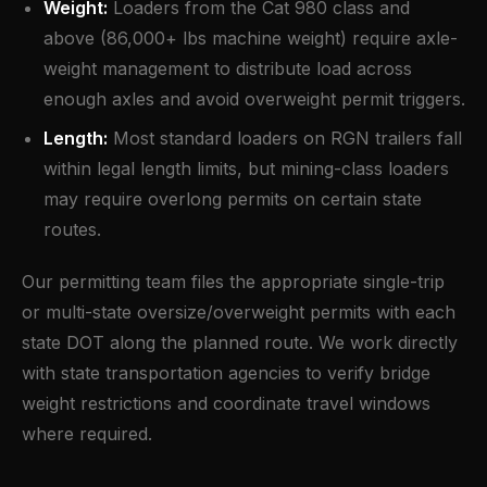
Weight:
Loaders from the Cat 980 class and
above (86,000+ lbs machine weight) require axle-
weight management to distribute load across
enough axles and avoid overweight permit triggers.
Length:
Most standard loaders on RGN trailers fall
within legal length limits, but mining-class loaders
may require overlong permits on certain state
routes.
Our permitting team files the appropriate single-trip
or multi-state oversize/overweight permits with each
state DOT along the planned route. We work directly
with state transportation agencies to verify bridge
weight restrictions and coordinate travel windows
where required.