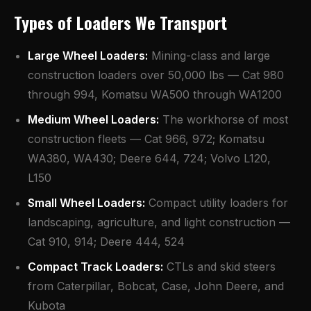
Types of Loaders We Transport
Large Wheel Loaders:
Mining-class and large
construction loaders over 50,000 lbs — Cat 980
through 994, Komatsu WA500 through WA1200
Medium Wheel Loaders:
The workhorse of most
construction fleets — Cat 966, 972; Komatsu
WA380, WA430; Deere 644, 724; Volvo L120,
L150
Small Wheel Loaders:
Compact utility loaders for
landscaping, agriculture, and light construction —
Cat 910, 914; Deere 444, 524
Compact Track Loaders:
CTLs and skid steers
from Caterpillar, Bobcat, Case, John Deere, and
Kubota