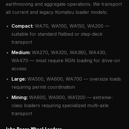
earthmoving and aggregate operations. We transport
all current and legacy Komatsu loader models:
Compact:
WA70, WA100, WA150, WA200 —
suitable for standard flatbed or step-deck
transport
Medium:
WA270, WA320, WA380, WA430,
WA470 — most require RGN loading for drive-on
access
Large:
WA500, WA600, WA700 — oversize loads
requiring permit coordination
Mining:
WA800, WA900, WA1200 — extreme-
class loaders requiring specialized multi-axle
transport