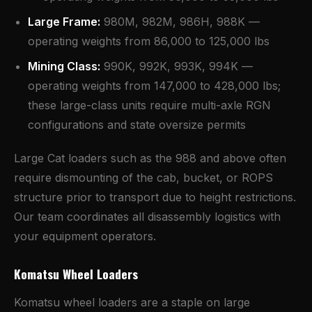
Large Frame:
980M, 982M, 986H, 988K —
operating weights from 86,000 to 125,000 lbs
Mining Class:
990K, 992K, 993K, 994K —
operating weights from 147,000 to 428,000 lbs;
these large-class units require multi-axle RGN
configurations and state oversize permits
Large Cat loaders such as the 988 and above often
require dismounting of the cab, bucket, or ROPS
structure prior to transport due to height restrictions.
Our team coordinates all disassembly logistics with
your equipment operators.
Komatsu Wheel Loaders
Komatsu wheel loaders are a staple on large