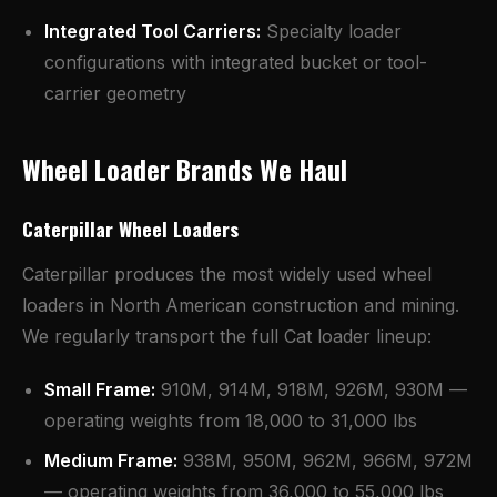
Integrated Tool Carriers:
Specialty loader
configurations with integrated bucket or tool-
carrier geometry
Wheel Loader Brands We Haul
Caterpillar Wheel Loaders
Caterpillar produces the most widely used wheel
loaders in North American construction and mining.
We regularly transport the full Cat loader lineup:
Small Frame:
910M, 914M, 918M, 926M, 930M —
operating weights from 18,000 to 31,000 lbs
Medium Frame:
938M, 950M, 962M, 966M, 972M
— operating weights from 36,000 to 55,000 lbs