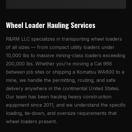
Wheel Loader Hauling Services
R&RM LLC specializes in transporting wheel loaders
of all sizes — from compact utility loaders under
10,000 lbs to massive mining-class loaders exceeding
200,000 lbs. Whether you're moving a Cat 966
between job sites or shipping a Komatsu WA600 to a
mine, we handle the permitting, routing, and safe
delivery anywhere in the continental United States.
Our team has been hauling heavy construction
equipment since 2011, and we understand the specific
loading, tie-down, and oversize requirements that
wheel loaders present.