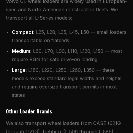
Volvo CE wheel loaders are widely used in European-
spec and North American construction fleets. We
transport all L-Series models:
Compact:
L25, L28, L35, L45, L50 — small loaders
transportable on flatbeds
Medium:
L60, L70, L90, L110, L120, L150 — most
require RGN for safe drive-on loading
Large:
L180, L220, L250, L260, L350 — these
models exceed standard legal widths and heights
and require oversize transport permits in most
states
Other Loader Brands
We also transport wheel loaders from CASE (621G
through 1121G), Liebherr (L 506 through L 586),