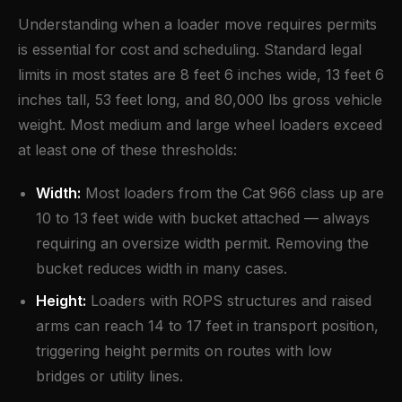
Understanding when a loader move requires permits
is essential for cost and scheduling. Standard legal
limits in most states are 8 feet 6 inches wide, 13 feet 6
inches tall, 53 feet long, and 80,000 lbs gross vehicle
weight. Most medium and large wheel loaders exceed
at least one of these thresholds:
Width:
Most loaders from the Cat 966 class up are
10 to 13 feet wide with bucket attached — always
requiring an oversize width permit. Removing the
bucket reduces width in many cases.
Height:
Loaders with ROPS structures and raised
arms can reach 14 to 17 feet in transport position,
triggering height permits on routes with low
bridges or utility lines.