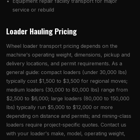
Equipment repair facility transport for major
service or rebuild
Loader Hauling Pricing
Wheel loader transport pricing depends on the
machine's operating weight, dimensions, pickup and
delivery locations, and permit requirements. As a
general guide: compact loaders (under 30,000 lbs)
typically cost $1,500 to $3,500 for regional moves;
medium loaders (30,000 to 80,000 lbs) range from
$2,500 to $6,000; large loaders (80,000 to 150,000
lbs) typically run $5,000 to $12,000 or more
depending on distance and permits; and mining-class
loaders require project-specific quotes. Contact us
with your loader's make, model, operating weight,