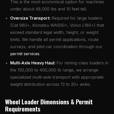
This is the most economical option for machines
under about 48,000 lbs and 10 feet tall.
Oversize Transport
:
Required for large loaders
(Cat 980+, Komatsu WA500+, Volvo L180+) that
exceed standard legal width, height, or weight
limits. We handle all permit applications, route
surveys, and pilot car coordination through our
permit services
.
Multi-Axle Heavy Haul:
For mining-class loaders in
the 150,000 to 400,000 lb range, we arrange
specialized multi-axle transport with appropriate
weight distribution across 13 to 20+ axles.
Wheel Loader Dimensions & Permit
Requirements