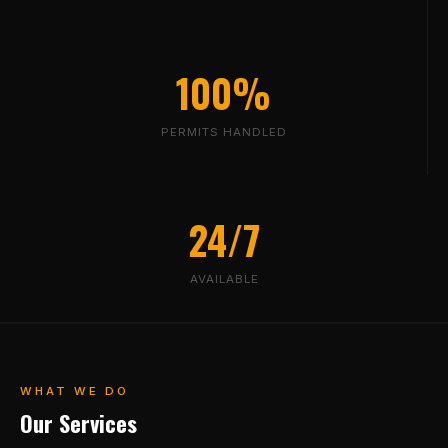
100%
PERMITS HANDLED
24/7
AVAILABLE
WHAT WE DO
Our Services