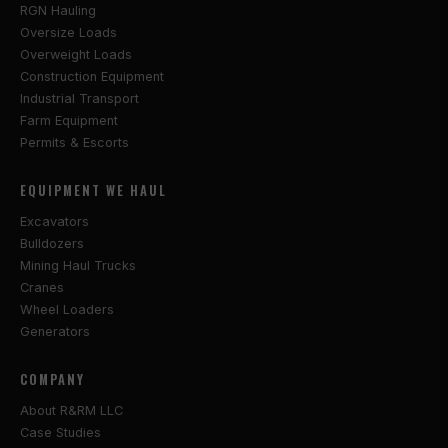
RGN Hauling
Oversize Loads
Overweight Loads
Construction Equipment
Industrial Transport
Farm Equipment
Permits & Escorts
EQUIPMENT WE HAUL
Excavators
Bulldozers
Mining Haul Trucks
Cranes
Wheel Loaders
Generators
COMPANY
About R&RM LLC
Case Studies