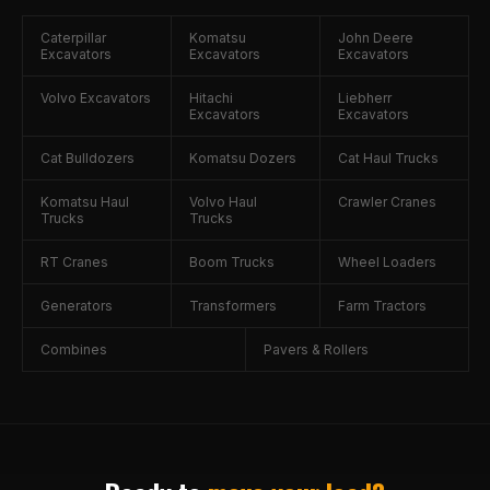
Caterpillar
Komatsu
John Deere
Excavators
Excavators
Excavators
Volvo Excavators
Hitachi
Liebherr
Excavators
Excavators
Cat Bulldozers
Komatsu Dozers
Cat Haul Trucks
Komatsu Haul
Volvo Haul
Crawler Cranes
Trucks
Trucks
RT Cranes
Boom Trucks
Wheel Loaders
Generators
Transformers
Farm Tractors
Combines
Pavers & Rollers