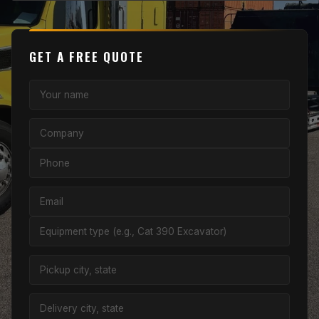
GET A FREE QUOTE