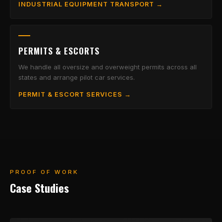
INDUSTRIAL EQUIPMENT TRANSPORT →
PERMITS & ESCORTS
We handle all oversize and overweight permits across all
states and arrange pilot car services.
PERMIT & ESCORT SERVICES →
PROOF OF WORK
Case Studies