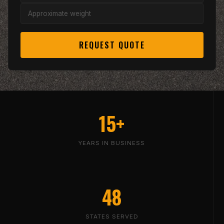
REQUEST QUOTE
15+
YEARS IN BUSINESS
48
STATES SERVED