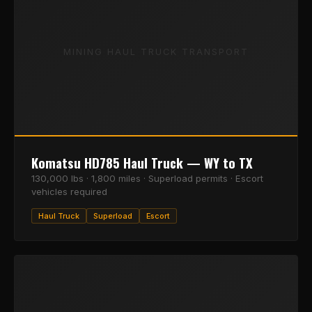
MINING HAUL TRUCK TRANSPORT
Komatsu HD785 Haul Truck — WY to TX
130,000 lbs · 1,800 miles · Superload permits · Escort
vehicles required
Haul Truck
Superload
Escort