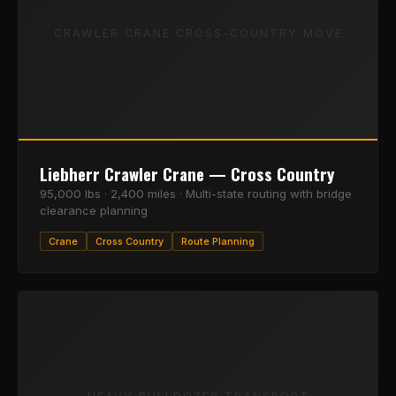
CRAWLER CRANE CROSS-COUNTRY MOVE
Liebherr Crawler Crane — Cross Country
95,000 lbs · 2,400 miles · Multi-state routing with bridge
clearance planning
Crane
Cross Country
Route Planning