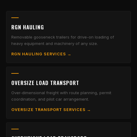
RGN HAULING
Removable gooseneck trailers for drive-on loading of
heavy equipment and machinery of any size.
RGN HAULING SERVICES →
OVERSIZE LOAD TRANSPORT
Over-dimensional freight with route planning, permit
coordination, and pilot car arrangement.
OVERSIZE TRANSPORT SERVICES →