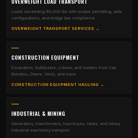
OVERWEIGHT LOAD TRANSPORT
Loads exceeding 80,000 lbs with proper permitting, axle
configurations, and bridge law compliance.
OVERWEIGHT TRANSPORT SERVICES →
CONSTRUCTION EQUIPMENT
Excavators, bulldozers, cranes, and loaders from Cat,
Komatsu, Deere, Volvo, and more.
CONSTRUCTION EQUIPMENT HAULING →
INDUSTRIAL & MINING
Generators, transformers, haul trucks, tanks, and heavy
industrial machinery transport.