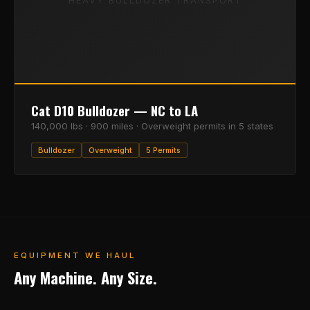
HEAVY BULLDOZER TRANSPORT
Cat D10 Bulldozer — NC to LA
140,000 lbs · 900 miles · Overweight permits in 5 states
Bulldozer
Overweight
5 Permits
EQUIPMENT WE HAUL
Any Machine. Any Size.