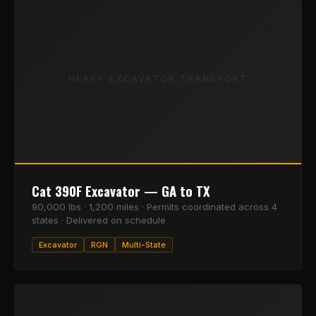
HEAVY EXCAVATOR TRANSPORT
Cat 390F Excavator — GA to TX
90,000 lbs · 1,200 miles · Permits coordinated across 4
states · Delivered on schedule
Excavator
RGN
Multi-State