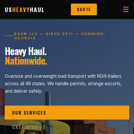
US
HEAVY
HAUL
☰
QUOTE
R&RM LLC — SINCE 2011 — CUMMING,
GEORGIA
Heavy Haul.
Nationwide.
Oversize and overweight load transport with RGN trailers
across all 48 states. We handle permits, arrange escorts,
and deliver safely.
OUR SERVICES
CASE STUDIES