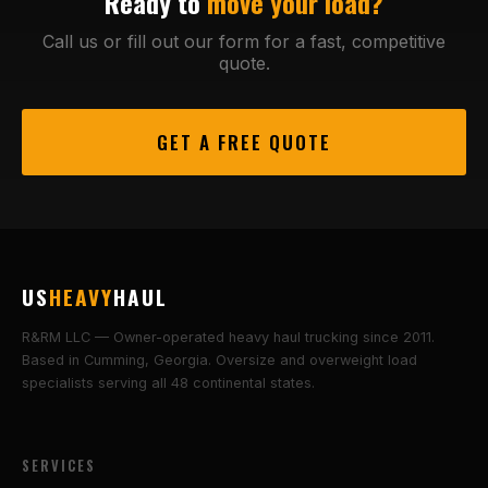
Ready to
move your load?
Call us or fill out our form for a fast, competitive
quote.
GET A FREE QUOTE
US
HEAVY
HAUL
R&RM LLC — Owner-operated heavy haul trucking since 2011.
Based in Cumming, Georgia. Oversize and overweight load
specialists serving all 48 continental states.
SERVICES